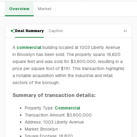
Overview
Market
Deal Summary
Caption
AI
A
commercial
building located at 1003 Liberty Avenue
in Brooklyn has been sold. The property spans 18,820
square feet and was sold for $3,600,000, resulting in a
price per square foot of $191. This transaction highlights
a notable acquisition within the industrial and retail
sectors of the borough.
Summary of transaction details:
Property Type:
Commercial
Transaction Amount: $3,600,000
Address: 1003 Liberty Avenue
Market: Brooklyn
Square Footage: 18,820