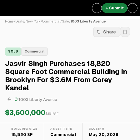
+ Submit
Home
/
Deals
/
New York
/
Commercial
/
Sale
/
1003 Liberty Avenue
Share
SOLD
Commercial
Jasvir Singh Purchases 18,820
Square Foot Commercial Building In
Brooklyn For $3.6M From Corey
Kandel
1003 Liberty Avenue
$3,600,000
$
191
/SF
BUILDING SIZE
ASSET TYPE
CLOSING
18,820 SF
Commercial
May 20, 2026