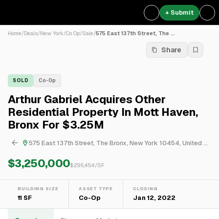
+ Submit
Home
/
Deals
/
New York
/
Co Op
/
Sale
/
575 East 137th Street, The ...
Share
SOLD
Co-Op
Arthur Gabriel Acquires Other
Residential Property In Mott Haven,
Bronx For $3.25M
575 East 137th Street, The Bronx, New York 10454, United States
$3,250,000
$
295,454
/SF
BUILDING SIZE
ASSET TYPE
CLOSING
11 SF
Co-Op
Jan 12, 2022