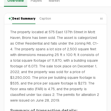
Overview
Players
Market
Deal Summary
Caption
AI
The property located at 575 East 137th Street in Mott
Haven, Bronx has been sold. The asset is categorized
as Other Residential and falls under the zoning R6, C1-
4. The property spans a lot size of 2,500 square feet
with dimensions measuring 25 ft x 100 ft. It consists of
a total square footage of 11,870, with a building square
footage of 6,073. The sale took place on December 1,
2022, and the property was sold for a price of
$3,250,000. The price per building square footage is
$535, and the price per square footage is $273. The
floor area ratio (FAR) is 4.75, and the property is
classified under tax class 2. The permits for alteration 2
were issued on June 28, 2019.
Summary of transaction details: