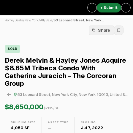
+ Submit
Home
/
Deals
/
New York
/
All
/
Sale
/
53 Leonard Street, New York...
Share
SOLD
Derek Melvin & Hayley Jones Acquire
$8.65M Tribeca Condo With
Catherine Juracich - The Corcoran
Group
53 Leonard Street, New York City, New York 10013, United States
$8,650,000
$
2,135
/SF
BUILDING SIZE
ASSET TYPE
CLOSING
4,050 SF
—
Jul 7, 2022