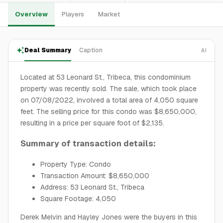
Overview
Players
Market
Deal Summary
Caption
AI
Located at 53 Leonard St., Tribeca, this condominium
property was recently sold. The sale, which took place
on 07/08/2022, involved a total area of 4,050 square
feet. The selling price for this condo was $8,650,000,
resulting in a price per square foot of $2,135.
Summary of transaction details:
Property Type: Condo
Transaction Amount: $8,650,000
Address: 53 Leonard St., Tribeca
Square Footage: 4,050
Derek Melvin and Hayley Jones were the buyers in this