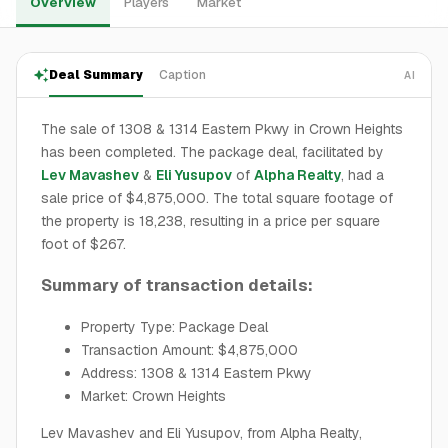
Overview
Players
Market
Deal Summary
Caption
AI
The sale of 1308 & 1314 Eastern Pkwy in Crown Heights
has been completed. The package deal, facilitated by
Lev Mavashev
&
Eli Yusupov
of
Alpha Realty
, had a
sale price of $4,875,000. The total square footage of
the property is 18,238, resulting in a price per square
foot of $267.
Summary of transaction details:
Property Type: Package Deal
Transaction Amount: $4,875,000
Address: 1308 & 1314 Eastern Pkwy
Market: Crown Heights
Lev Mavashev and Eli Yusupov, from Alpha Realty,