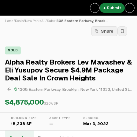
+ Submit
Home
/
Deals
/
New York
/
All
/
Sale
/
1308 Eastern Parkway, Brook...
Share
SOLD
Alpha Realty Brokers Lev Mavashev &
Eli Yusupov Secure $4.9M Package
Deal Sale In Crown Heights
1308 Eastern Parkway, Brooklyn, New York 11233, United States
$4,875,000
$
267
/SF
BUILDING SIZE
ASSET TYPE
CLOSING
18,238 SF
—
Mar 3, 2022