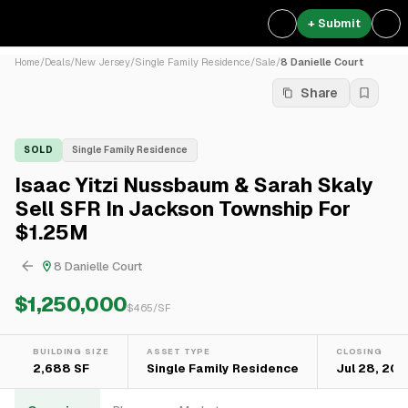
+ Submit
Home
/
Deals
/
New Jersey
/
Single Family Residence
/
Sale
/
8 Danielle Court
Share
SOLD
Single Family Residence
Isaac Yitzi Nussbaum & Sarah Skaly
Sell SFR In Jackson Township For
$1.25M
8 Danielle Court
$1,250,000
$
465
/SF
BUILDING SIZE
ASSET TYPE
CLOSING
2,688 SF
Single Family Residence
Jul 28, 20