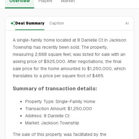
Overview
Players
Market
Deal Summary
Caption
AI
A single-family home located at 8 Danielle Ct in Jackson
Township has recently been sold. The property,
measuring 2,688 square feet, was listed for sale with an
asking price of $925,000. After negotiations, the final
sale price for the home amounted to $1,250,000, which
translates to a price per square foot of $465.
Summary of transaction details:
Property Type: Single-Family Home
Transaction Amount: $1,250,000
Address: 8 Danielle Ct
Market: Jackson Township
The sale of this property was facilitated by the