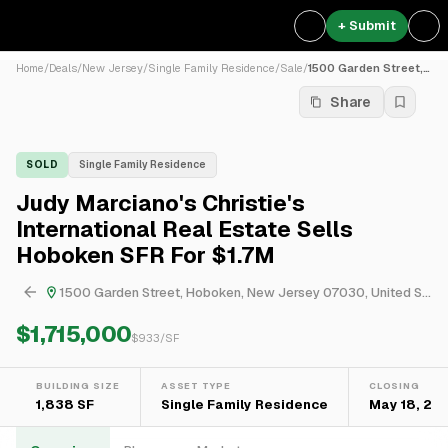
+ Submit
Home
/
Deals
/
New Jersey
/
Single Family Residence
/
Sale
/
1500 Garden Street, Hoboken...
Share
SOLD
Single Family Residence
Judy Marciano's Christie's
International Real Estate Sells
Hoboken SFR For $1.7M
1500 Garden Street, Hoboken, New Jersey 07030, United States
$1,715,000
$
933
/SF
BUILDING SIZE
ASSET TYPE
CLOSING
1,838 SF
Single Family Residence
May 18, 20