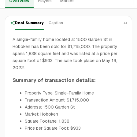
Overview
Players
Market
Deal Summary
Caption
AI
A single-family home located at 1500 Garden St in
Hoboken has been sold for $1,715,000. The property
spans 1,838 square feet and was listed at a price per
square foot of $933. The sale took place on May 19,
2022.
Summary of transaction details:
Property Type: Single-Family Home
Transaction Amount: $1,715,000
Address: 1500 Garden St
Market: Hoboken
Square Footage: 1,838
Price per Square Foot: $933