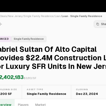
/
Deals
/
New Jersey
/
Single Family Residence
/
Loan
/
Loan · Single Family Residence
Sh
NANCED
Single Family Residence
briel Sultan Of Alto Capital
rovides $22.4M Construction 
r Luxury SFR Units In New Je
2,402,183
$
3,613
/SF
UILDING SIZE
ASSET TYPE
CLOSING
,200 SF
Single Family Residence
Dec 23, 2024
erview
Players
Market