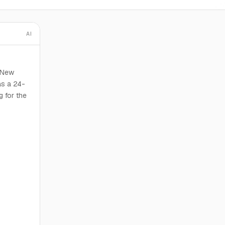
AI
, New
as a 24-
g for the