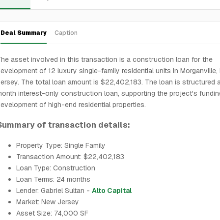
Deal Summary
Caption
he asset involved in this transaction is a construction loan for the
evelopment of 12 luxury single-family residential units in Morganville
ersey. The total loan amount is $22,402,183. The loan is structured 
onth interest-only construction loan, supporting the project's fundin
evelopment of high-end residential properties.
Summary of transaction details:
Property Type: Single Family
Transaction Amount: $22,402,183
Loan Type: Construction
Loan Terms: 24 months
Lender: Gabriel Sultan -
Alto Capital
Market: New Jersey
Asset Size: 74,000 SF