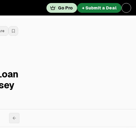
Go Pro
+ Submit a Deal
are
Loan
rsey