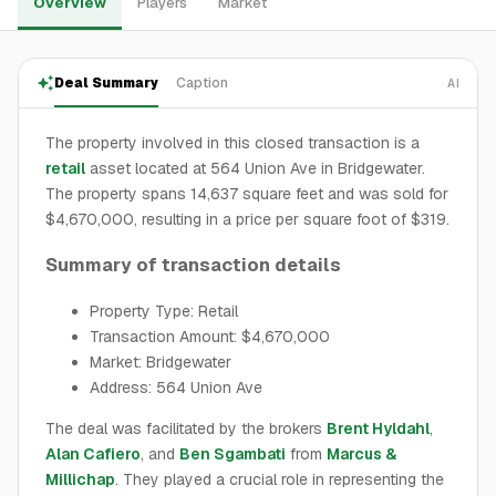
Overview
Players
Market
Deal Summary
Caption
AI
The property involved in this closed transaction is a
retail
asset located at 564 Union Ave in Bridgewater.
The property spans 14,637 square feet and was sold for
$4,670,000, resulting in a price per square foot of $319.
Summary of transaction details
Property Type: Retail
Transaction Amount: $4,670,000
Market: Bridgewater
Address: 564 Union Ave
The deal was facilitated by the brokers
Brent Hyldahl
,
Alan Cafiero
, and
Ben Sgambati
from
Marcus &
Millichap
. They played a crucial role in representing the