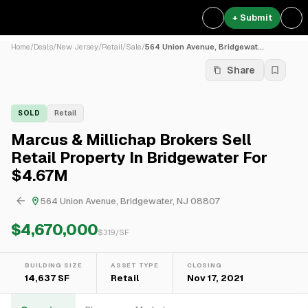
+ Submit
Home
/
Deals
/
New Jersey
/
Retail
/
Sale
/
564 Union Avenue, Bridgewat...
Share
SOLD
Retail
Marcus & Millichap Brokers Sell
Retail Property In Bridgewater For
$4.67M
564 Union Avenue, Bridgewater, NJ 08807
$4,670,000
$
319
/SF
BUILDING SIZE
ASSET TYPE
CLOSING
14,637 SF
Retail
Nov 17, 2021