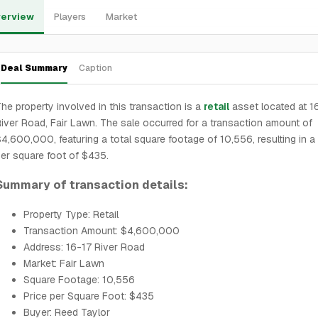
erview
Players
Market
Deal Summary
Caption
he property involved in this transaction is a
retail
asset located at 1
iver Road, Fair Lawn. The sale occurred for a transaction amount of
4,600,000, featuring a total square footage of 10,556, resulting in a 
er square foot of $435.
Summary of transaction details:
Property Type: Retail
Transaction Amount: $4,600,000
Address: 16-17 River Road
Market: Fair Lawn
Square Footage: 10,556
Price per Square Foot: $435
Buyer: Reed Taylor