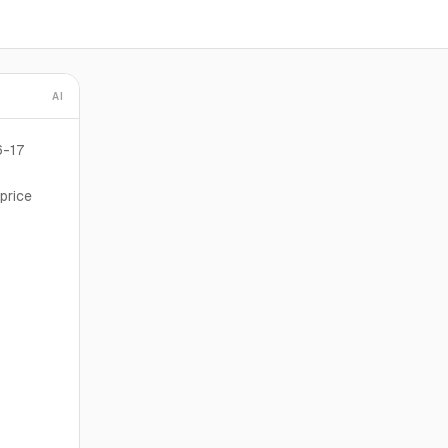
AI
6-17
price