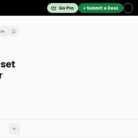
Go Pro
+ Submit a Deal
are
sset
r