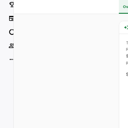
Rankings
Ov
News
Data
T
Socials
R
$
More
p