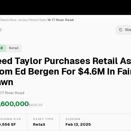
/
Deals
/
New Jersey
/
Retail
/
Sale
/
16 17 River Road
Sh
LD
Retail
ed Taylor Purchases Retail A
om Ed Bergen For $4.6M In Fai
awn
 17 River Road
,600,000
$
435
/SF
UILDING SIZE
ASSET TYPE
CLOSING
0,556 SF
Retail
Feb 13, 2025