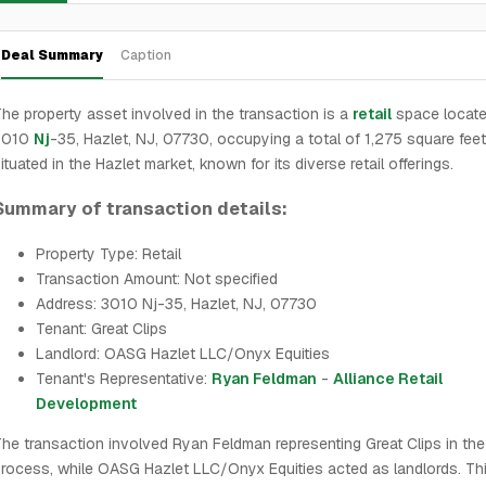
Deal Summary
Caption
he property asset involved in the transaction is a
retail
space locate
3010
Nj
-35, Hazlet, NJ, 07730, occupying a total of 1,275 square feet. 
ituated in the Hazlet market, known for its diverse retail offerings.
Summary of transaction details:
Property Type: Retail
Transaction Amount: Not specified
Address: 3010 Nj-35, Hazlet, NJ, 07730
Tenant: Great Clips
Landlord: OASG Hazlet LLC/Onyx Equities
Tenant's Representative:
Ryan Feldman
-
Alliance Retail
Development
he transaction involved Ryan Feldman representing Great Clips in the
rocess, while OASG Hazlet LLC/Onyx Equities acted as landlords. Thi