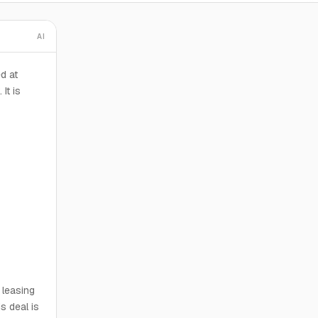
AI
d at
It is
 leasing
s deal is