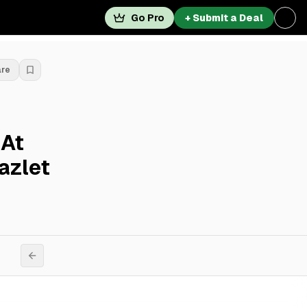
Go Pro
+ Submit a Deal
are
 At
azlet