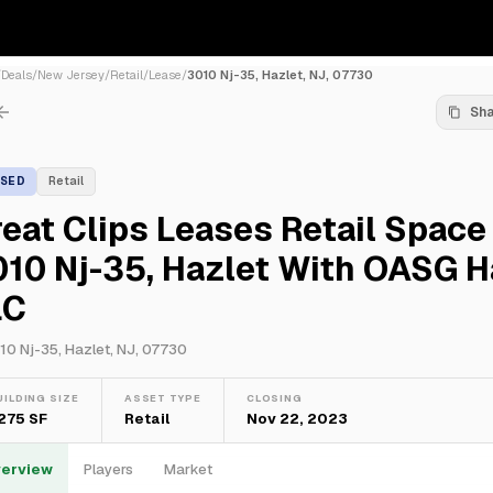
/
Deals
/
New Jersey
/
Retail
/
Lease
/
3010 Nj-35, Hazlet, NJ, 07730
Sh
ASED
Retail
eat Clips Leases Retail Space
10 Nj-35, Hazlet With OASG H
LC
10 Nj-35, Hazlet, NJ, 07730
UILDING SIZE
ASSET TYPE
CLOSING
,275 SF
Retail
Nov 22, 2023
erview
Players
Market