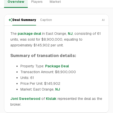
Overview
Players
Market
Deal Summary
Caption
AI
The
package deal
in East Orange,
NJ
, consisting of 61
units, was sold for $8,900,000, equating to
approximately $145,902 per unit.
Summary of transation details:
Property Type:
Package Deal
Transaction Amount: $8,900,000
Units: 61
Price Per Unit: $145,902
Market: East Orange,
NJ
Joni Sweetwood
of
Kislak
represented the deal as the
broker.