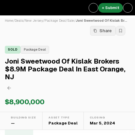
+ Submit
Home
/
Deals
/
New Jersey
/
Package Deal
/
Sale
/
Joni Sweetwood Of Kislak Br...
Share
SOLD
Package Deal
Joni Sweetwood Of Kislak Brokers
$8.9M Package Deal In East Orange,
NJ
$8,900,000
BUILDING SIZE
ASSET TYPE
CLOSING
—
Package Deal
Mar 5, 2024