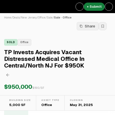
+ Submit
Home
/
Deals
/
New Jersey
/
Office
/
Sale
/
Sale · Office
Share
SOLD
Office
TP Invests Acquires Vacant
Distressed Medical Office In
Central/North NJ For $950K
$950,000
$
190
/SF
BUILDING SIZE
ASSET TYPE
CLOSING
5,000 SF
Office
May 31, 2025