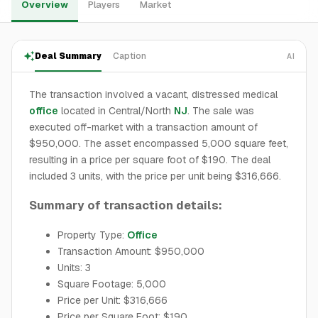
Overview
Players
Market
Deal Summary
Caption
AI
The transaction involved a vacant, distressed medical
office
located in Central/North
NJ
. The sale was
executed off-market with a transaction amount of
$950,000. The asset encompassed 5,000 square feet,
resulting in a price per square foot of $190. The deal
included 3 units, with the price per unit being $316,666.
Summary of transaction details:
Property Type:
Office
Transaction Amount: $950,000
Units: 3
Square Footage: 5,000
Price per Unit: $316,666
Price per Square Foot: $190