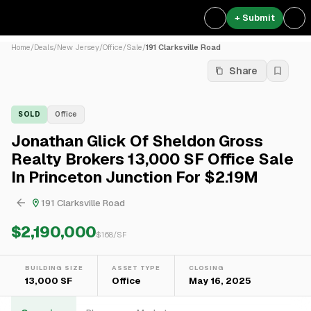
+ Submit
Home
/
Deals
/
New Jersey
/
Office
/
Sale
/
191 Clarksville Road
Share
SOLD
Office
Jonathan Glick Of Sheldon Gross
Realty Brokers 13,000 SF Office Sale
In Princeton Junction For $2.19M
191 Clarksville Road
$2,190,000
$
168
/SF
BUILDING SIZE
ASSET TYPE
CLOSING
13,000 SF
Office
May 16, 2025