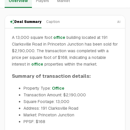
Overview
Players
Market
Deal Summary
Caption
AI
A 13,000 square foot
office
building located at 191
Clarksville Road in Princeton Junction has been sold for
$2,190,000. The transaction was completed with a
price per square foot of $168, indicating a notable
interest in
office
properties within the market.
Summary of transaction details:
Property Type:
Office
Transaction Amount: $2,190,000
Square Footage: 13,000
Address: 191 Clarksville Road
Market: Princeton Junction
PPSF: $168