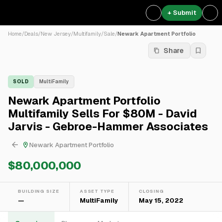
+ Submit
Home
/
Deals
/
New Jersey
/
Multifamily
/
Sale
/
Newark Apartment Portfolio
Share
SOLD
MultiFamily
Newark Apartment Portfolio
Multifamily Sells For $80M - David
Jarvis - Gebroe-Hammer Associates
Newark Apartment Portfolio
$80,000,000
BUILDING SIZE
ASSET TYPE
CLOSING
—
MultiFamily
May 15, 2022