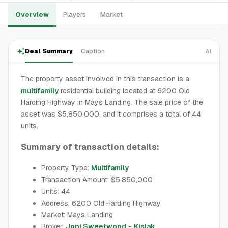
Overview
Players
Market
Deal Summary
Caption
AI
The property asset involved in this transaction is a
multifamily
residential building located at 6200 Old
Harding Highway in Mays Landing. The sale price of the
asset was $5,850,000, and it comprises a total of 44
units.
Summary of transaction details:
Property Type:
Multifamily
Transaction Amount: $5,850,000
Units: 44
Address: 6200 Old Harding Highway
Market: Mays Landing
Broker:
Joni Sweetwood
-
Kislak