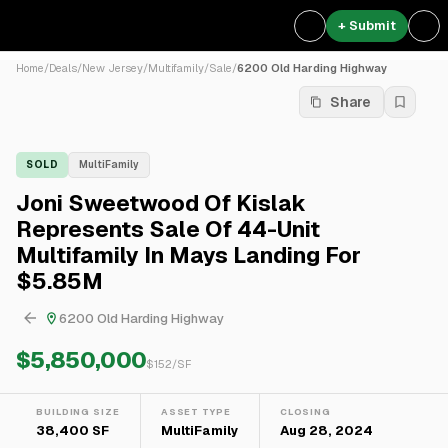
+ Submit
Home
/
Deals
/
New Jersey
/
Multifamily
/
Sale
/
6200 Old Harding Highway
Share
SOLD
MultiFamily
Joni Sweetwood Of Kislak
Represents Sale Of 44-Unit
Multifamily In Mays Landing For
$5.85M
6200 Old Harding Highway
$5,850,000
$
152
/SF
BUILDING SIZE
ASSET TYPE
CLOSING
38,400 SF
MultiFamily
Aug 28, 2024