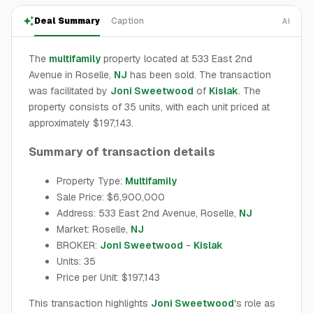
Deal Summary
Caption
AI
The
multifamily
property located at 533 East 2nd
Avenue in Roselle,
NJ
has been sold. The transaction
was facilitated by
Joni Sweetwood
of
Kislak
. The
property consists of 35 units, with each unit priced at
approximately $197,143.
Summary of transaction details
Property Type:
Multifamily
Sale Price: $6,900,000
Address: 533 East 2nd Avenue, Roselle,
NJ
Market: Roselle,
NJ
BROKER:
Joni Sweetwood
-
Kislak
Units: 35
Price per Unit: $197,143
This transaction highlights
Joni Sweetwood
's role as