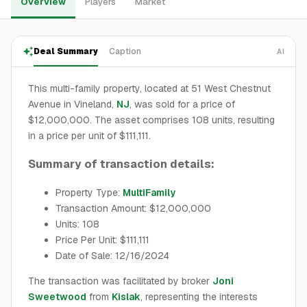
Overview
Players
Market
Deal Summary
Caption
AI
This multi-family property, located at 51 West Chestnut
Avenue in Vineland,
NJ
, was sold for a price of
$12,000,000. The asset comprises 108 units, resulting
in a price per unit of $111,111.
Summary of transaction details:
Property Type:
MultiFamily
Transaction Amount: $12,000,000
Units: 108
Price Per Unit: $111,111
Date of Sale: 12/16/2024
The transaction was facilitated by broker
Joni
Sweetwood
from
Kislak
, representing the interests