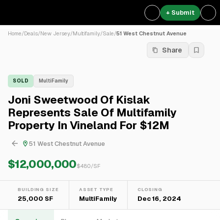
+ Submit
Home
/
Deals
/
New Jersey
/
Multifamily
/
Sale
/
51 West Chestnut Avenue
Share
SOLD
MultiFamily
Joni Sweetwood Of Kislak
Represents Sale Of Multifamily
Property In Vineland For $12M
51 West Chestnut Avenue
$12,000,000
$
480
/SF
BUILDING SIZE
ASSET TYPE
CLOSING
25,000 SF
MultiFamily
Dec 16, 2024