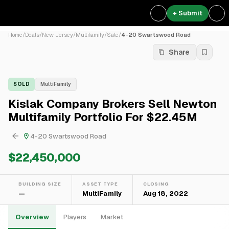
+ Submit
Home
/
Deals
/
New Jersey
/
Multifamily
/
Sale
/
4-20 Swartswood Road
Share
SOLD
MultiFamily
Kislak Company Brokers Sell Newton
Multifamily Portfolio For $22.45M
4-20 Swartswood Road
$22,450,000
BUILDING SIZE
ASSET TYPE
CLOSING
—
MultiFamily
Aug 18, 2022
Overview
Players
Market