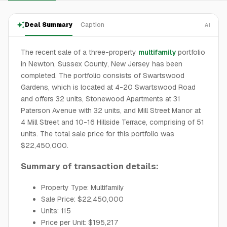
Deal Summary
Caption
AI
The recent sale of a three-property
multifamily
portfolio
in Newton, Sussex County, New Jersey has been
completed. The portfolio consists of Swartswood
Gardens, which is located at 4-20 Swartswood Road
and offers 32 units, Stonewood Apartments at 31
Paterson Avenue with 32 units, and Mill Street Manor at
4 Mill Street and 10-16 Hillside Terrace, comprising of 51
units. The total sale price for this portfolio was
$22,450,000.
Summary of transaction details:
Property Type: Multifamily
Sale Price: $22,450,000
Units: 115
Price per Unit: $195,217