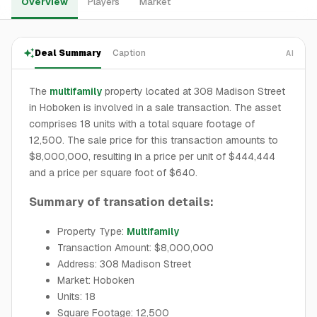
Overview
Players
Market
Deal Summary
Caption
AI
The
multifamily
property located at 308 Madison Street
in Hoboken is involved in a sale transaction. The asset
comprises 18 units with a total square footage of
12,500. The sale price for this transaction amounts to
$8,000,000, resulting in a price per unit of $444,444
and a price per square foot of $640.
Summary of transation details:
Property Type:
Multifamily
Transaction Amount: $8,000,000
Address: 308 Madison Street
Market: Hoboken
Units: 18
Square Footage: 12,500