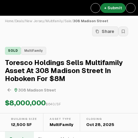
+ Submit
Home
/
Deals
/
New Jersey
/
Multifamily
/
Sale
/
308 Madison Street
Share
SOLD
MultiFamily
Toresco Holdings Sells Multifamily
Asset At 308 Madison Street In
Hoboken For $8M
308 Madison Street
$8,000,000
$
640
/SF
BUILDING SIZE
ASSET TYPE
CLOSING
12,500 SF
MultiFamily
Oct 28, 2025