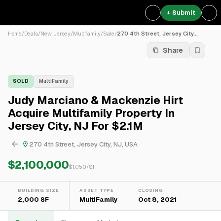
+ Submit
Home
/
Deals
/
New Jersey
/
Multifamily
/
Sale
/
270 4th Street, Jersey City...
Share
SOLD
MultiFamily
Judy Marciano & Mackenzie Hirt
Acquire Multifamily Property In
Jersey City, NJ For $2.1M
270 4th Street, Jersey City, NJ, USA
$2,100,000
$
1,050
/SF
BUILDING SIZE
ASSET TYPE
CLOSING
2,000 SF
MultiFamily
Oct 8, 2021