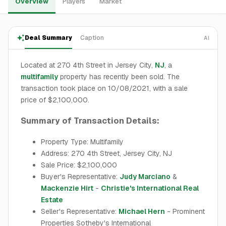
Overview
Players
Market
Deal Summary
Caption
AI
Located at 270 4th Street in Jersey City,
NJ
, a
multifamily
property has recently been sold. The
transaction took place on 10/08/2021, with a sale
price of $2,100,000.
Summary of Transaction Details:
Property Type: Multifamily
Address: 270 4th Street, Jersey City, NJ
Sale Price: $2,100,000
Buyer's Representative:
Judy Marciano
&
Mackenzie Hirt
-
Christie's International Real
Estate
Seller's Representative:
Michael Hern
- Prominent
Properties Sotheby's International