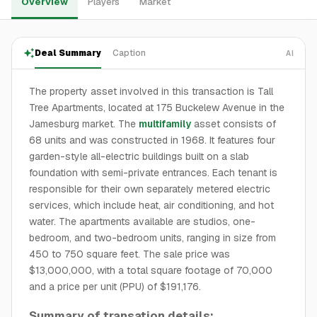
Overview
Players
Market
Deal Summary
Caption
AI
The property asset involved in this transaction is Tall
Tree Apartments, located at 175 Buckelew Avenue in the
Jamesburg market. The
multifamily
asset consists of
68 units and was constructed in 1968. It features four
garden-style all-electric buildings built on a slab
foundation with semi-private entrances. Each tenant is
responsible for their own separately metered electric
services, which include heat, air conditioning, and hot
water. The apartments available are studios, one-
bedroom, and two-bedroom units, ranging in size from
450 to 750 square feet. The sale price was
$13,000,000, with a total square footage of 70,000
and a price per unit (PPU) of $191,176.
Summary of transation details: