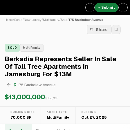
+ Submit
Home
/
Deals
/
New Jersey
/
Multifamily
/
Sale
/
175 Buckelew Avenue
Share
SOLD
MultiFamily
Berkadia Represents Seller In Sale
Of Tall Tree Apartments In
Jamesburg For $13M
175 Buckelew Avenue
$13,000,000
$
185
/SF
BUILDING SIZE
ASSET TYPE
CLOSING
70,000 SF
MultiFamily
Oct 27, 2025