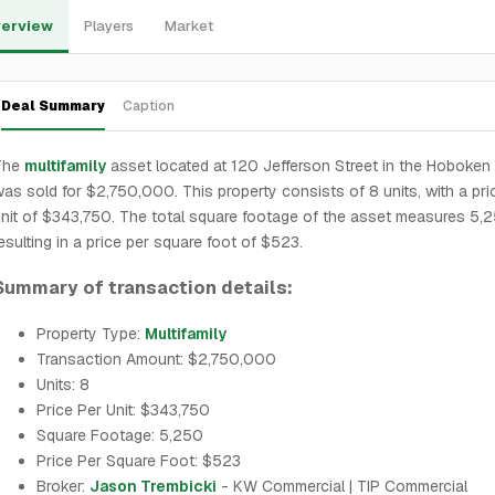
erview
Players
Market
Deal Summary
Caption
The
multifamily
asset located at 120 Jefferson Street in the Hoboken
as sold for $2,750,000. This property consists of 8 units, with a pri
nit of $343,750. The total square footage of the asset measures 5,2
esulting in a price per square foot of $523.
Summary of transaction details:
Property Type:
Multifamily
Transaction Amount: $2,750,000
Units: 8
Price Per Unit: $343,750
Square Footage: 5,250
Price Per Square Foot: $523
Broker:
Jason Trembicki
- KW Commercial | TIP Commercial