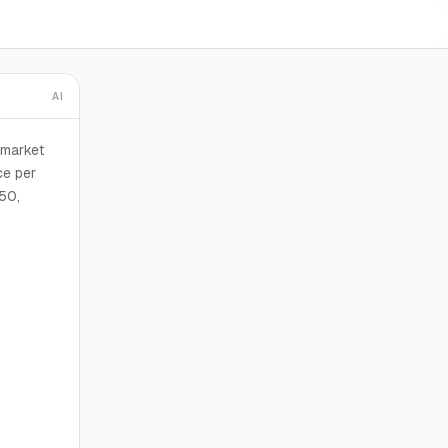
AI
 market
ce per
50,