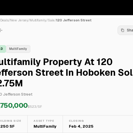
/
Deals
/
New Jersey
/
Multifamily
/
Sale
/
120 Jefferson Street
Sh
LD
MultiFamily
ltifamily Property At 120
fferson Street In Hoboken Sol
2.75M
0 Jefferson Street
,750,000
$
523
/SF
UILDING SIZE
ASSET TYPE
CLOSING
,250 SF
MultiFamily
Feb 4, 2025