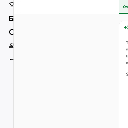
Rankings
Ov
News
Data
Socials
w
u
More
r