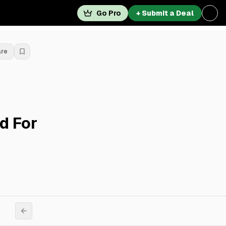
Go Pro
+ Submit a Deal
are
d For