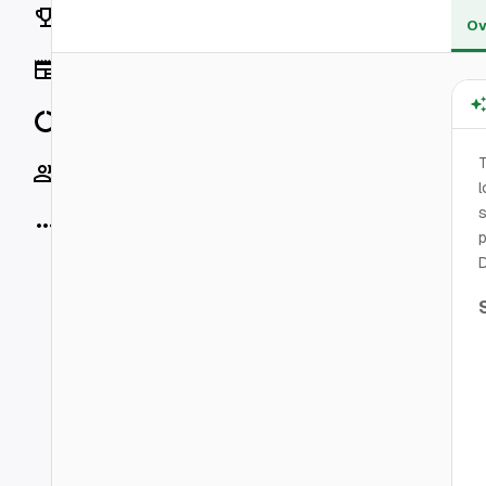
Rankings
Ov
News
Data
T
Socials
l
s
More
p