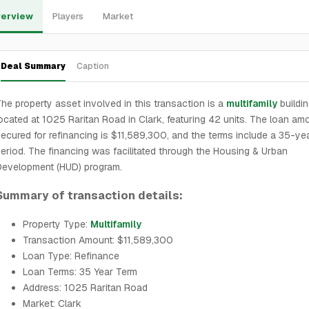
erview
Players
Market
Deal Summary
Caption
he property asset involved in this transaction is a
multifamily
buildi
ocated at 1025 Raritan Road in Clark, featuring 42 units. The loan am
ecured for refinancing is $11,589,300, and the terms include a 35-ye
eriod. The financing was facilitated through the Housing & Urban
Development (HUD) program.
Summary of transaction details:
Property Type:
Multifamily
Transaction Amount: $11,589,300
Loan Type: Refinance
Loan Terms: 35 Year Term
Address: 1025 Raritan Road
Market: Clark