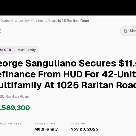
/
Deals
/
New Jersey
/
Multifamily
/
Loan
/
1025 Raritan Road
Sh
NANCED
MultiFamily
eorge Sanguliano Secures $11
finance From HUD For 42-Unit
ltifamily At 1025 Raritan Roa
25 Raritan Road
1,589,300
UILDING SIZE
ASSET TYPE
CLOSING
—
MultiFamily
Nov 23, 2025