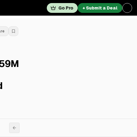
Go Pro
+ Submit a Deal
are
.59M
d