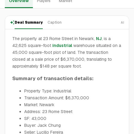
Overview
Players
Market
Deal Summary
Caption
AI
The property at 23 Rome Street in Newark,
NJ
, is a
42,625 square-foot
industrial
warehouse situated on a
45,000 square-foot plot of land. The transaction
closed at a sale price of $6,370,000, translating to
approximately $148 per square foot.
Summary of transaction details:
Property Type: Industrial
Transaction Amount: $6,370,000
Market: Newark
Address: 23 Rome Street
SF: 43,000
Buyer: Jack Chung
Seller: Lucillo Fereira