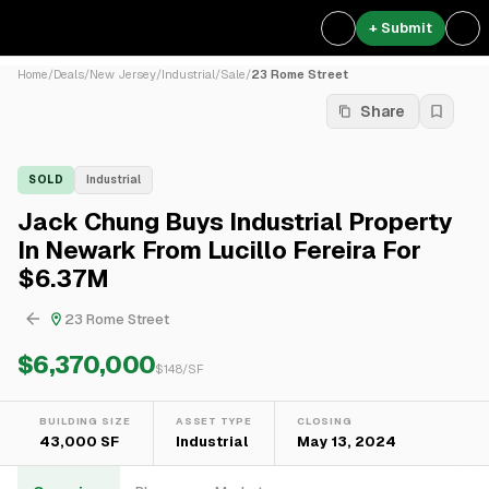
+ Submit
Home
/
Deals
/
New Jersey
/
Industrial
/
Sale
/
23 Rome Street
Share
SOLD
Industrial
Jack Chung Buys Industrial Property
In Newark From Lucillo Fereira For
$6.37M
23 Rome Street
$6,370,000
$
148
/SF
BUILDING SIZE
ASSET TYPE
CLOSING
43,000 SF
Industrial
May 13, 2024