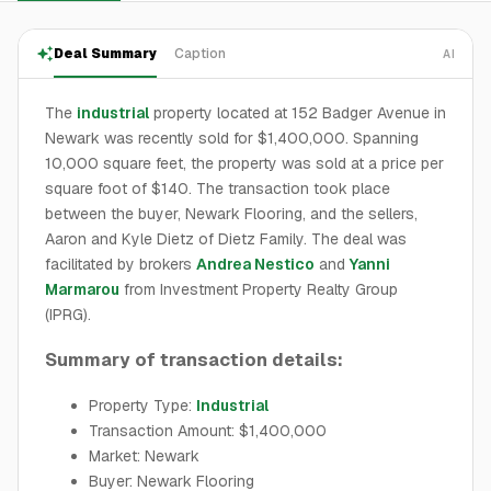
Deal Summary
Caption
AI
The
industrial
property located at 152 Badger Avenue in
Newark was recently sold for $1,400,000. Spanning
10,000 square feet, the property was sold at a price per
square foot of $140. The transaction took place
between the buyer, Newark Flooring, and the sellers,
Aaron and Kyle Dietz of Dietz Family. The deal was
facilitated by brokers
Andrea Nestico
and
Yanni
Marmarou
from Investment Property Realty Group
(IPRG).
Summary of transaction details:
Property Type:
Industrial
Transaction Amount: $1,400,000
Market: Newark
Buyer: Newark Flooring