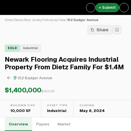
+ Submit
Home
/
Deals
/
New Jersey
/
Industrial
/
Sale
/
152 Badger Avenue
Share
SOLD
Industrial
Newark Flooring Acquires Industrial
Property From Dietz Family For $1.4M
152 Badger Avenue
$1,400,000
$
140
/SF
BUILDING SIZE
ASSET TYPE
CLOSING
10,000 SF
Industrial
May 6, 2024
Overview
Players
Market