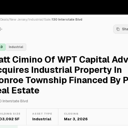
/
Deals
/
New Jersey
/
Industrial
/
Sale
/
130 Interstate Blvd
Sh
LD
Industrial
tt Cimino Of WPT Capital Adv
quires Industrial Property In
onroe Township Financed By 
al Estate
0 Interstate Blvd
UILDING SIZE
ASSET TYPE
CLOSING
03,092 SF
Industrial
Mar 3, 2026