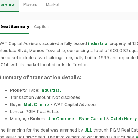
erview
Players
Market
Deal Summary
Caption
PT Capital Advisors acquired a fully leased
industrial
property at 13
nterstate Blvd., Monroe Township, comprising a total of 603,092 squa
he asset includes two buildings, originally built in 1999 and expanded
014, with its market located outside Trenton.
Summary of transaction details:
Property Type:
Industrial
Transaction Amount: Not disclosed
Buyer:
Matt Cimino
- WPT Capital Advisors
Lender: PGIM Real Estate
Mortgage Brokers:
Jim Cadranell
,
Ryan Carroll
&
Caleb Henry
he financing for the deal was arranged by
JLL
through PGIM Real Esta
he seller not disclosed. The involvement of key individuals includes
M