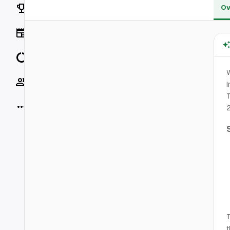
Rankings
Ov
News
Data
W
Socials
I
T
More
2
T
t