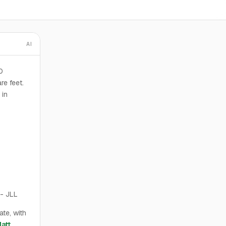
AI
0
re feet.
 in
- JLL
te, with
att