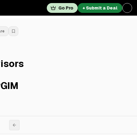
Go Pro
+ Submit a Deal
are
isors
PGIM