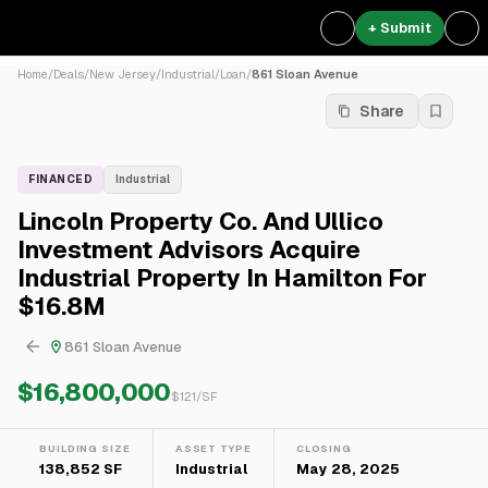
+ Submit
Home
/
Deals
/
New Jersey
/
Industrial
/
Loan
/
861 Sloan Avenue
Share
FINANCED
Industrial
Lincoln Property Co. And Ullico
Investment Advisors Acquire
Industrial Property In Hamilton For
$16.8M
861 Sloan Avenue
$16,800,000
$
121
/SF
BUILDING SIZE
ASSET TYPE
CLOSING
138,852 SF
Industrial
May 28, 2025