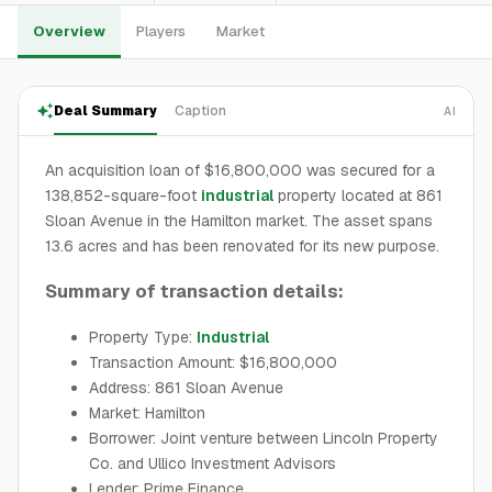
Overview
Players
Market
Deal Summary
Caption
AI
An acquisition loan of $16,800,000 was secured for a
138,852-square-foot
industrial
property located at 861
Sloan Avenue in the Hamilton market. The asset spans
13.6 acres and has been renovated for its new purpose.
Summary of transaction details:
Property Type:
Industrial
Transaction Amount: $16,800,000
Address: 861 Sloan Avenue
Market: Hamilton
Borrower: Joint venture between Lincoln Property
Co. and Ullico Investment Advisors
Lender: Prime Finance