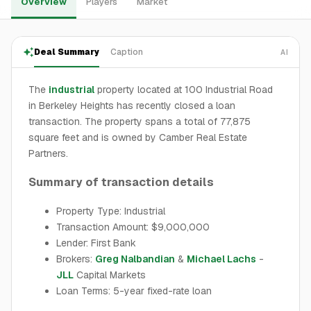
Overview
Players
Market
Deal Summary
Caption
AI
The
industrial
property located at 100 Industrial Road
in Berkeley Heights has recently closed a loan
transaction. The property spans a total of 77,875
square feet and is owned by Camber Real Estate
Partners.
Summary of transaction details
Property Type: Industrial
Transaction Amount: $9,000,000
Lender: First Bank
Brokers:
Greg Nalbandian
&
Michael Lachs
-
JLL
Capital Markets
Loan Terms: 5-year fixed-rate loan