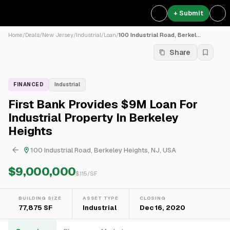
+ Submit
Home
/
Deals
/
New Jersey
/
Industrial
/
Loan
/
100 Industrial Road, Berkel...
Share
FINANCED
Industrial
First Bank Provides $9M Loan For
Industrial Property In Berkeley
Heights
100 Industrial Road, Berkeley Heights, NJ, USA
$9,000,000
$
115
/SF
BUILDING SIZE
ASSET TYPE
CLOSING
77,875 SF
Industrial
Dec 16, 2020