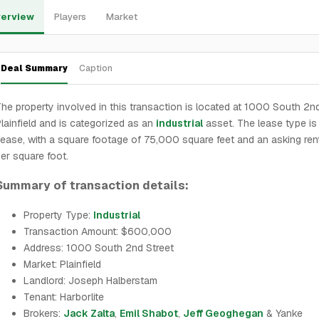
erview
Players
Market
Deal Summary
Caption
he property involved in this transaction is located at 1000 South 2nd
lainfield and is categorized as an
industrial
asset. The lease type i
ease, with a square footage of 75,000 square feet and an asking ren
er square foot.
Summary of transaction details:
Property Type:
Industrial
Transaction Amount: $600,000
Address: 1000 South 2nd Street
Market: Plainfield
Landlord: Joseph Halberstam
Tenant: Harborlite
Brokers:
Jack Zalta
,
Emil Shabot
,
Jeff Geoghegan
& Yanke