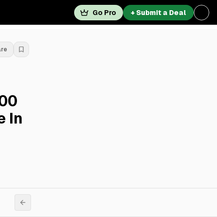
Go Pro
+ Submit a Deal
are
000
e In