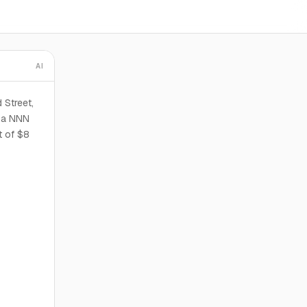
AI
 Street,
s a NNN
t of $8