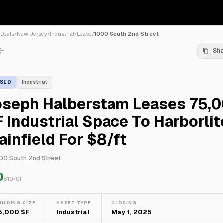
/
Deals
/
New Jersey
/
Industrial
/
Lease
/
1000 South 2nd Street
Sh
ASED
Industrial
oseph Halberstam Leases 75,
 Industrial Space To Harborlit
ainfield For $8/ft
00 South 2nd Street
0
$
10
/SF
UILDING SIZE
ASSET TYPE
CLOSING
5,000 SF
Industrial
May 1, 2025