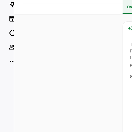
Rankings
Ov
News
Data
T
Socials
P
L
More
p