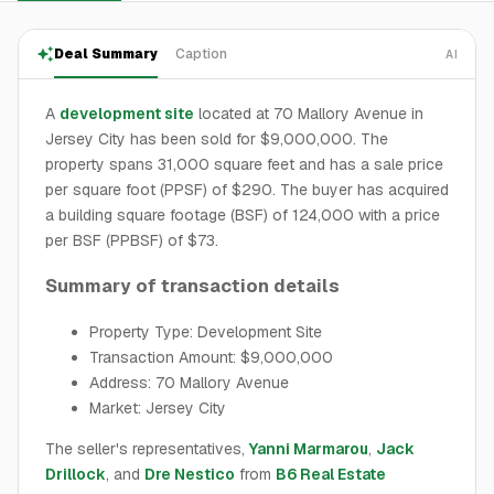
Deal Summary
Caption
AI
A
development site
located at 70 Mallory Avenue in
Jersey City has been sold for $9,000,000. The
property spans 31,000 square feet and has a sale price
per square foot (PPSF) of $290. The buyer has acquired
a building square footage (BSF) of 124,000 with a price
per BSF (PPBSF) of $73.
Summary of transaction details
Property Type: Development Site
Transaction Amount: $9,000,000
Address: 70 Mallory Avenue
Market: Jersey City
The seller's representatives,
Yanni Marmarou
,
Jack
Drillock
, and
Dre Nestico
from
B6 Real Estate