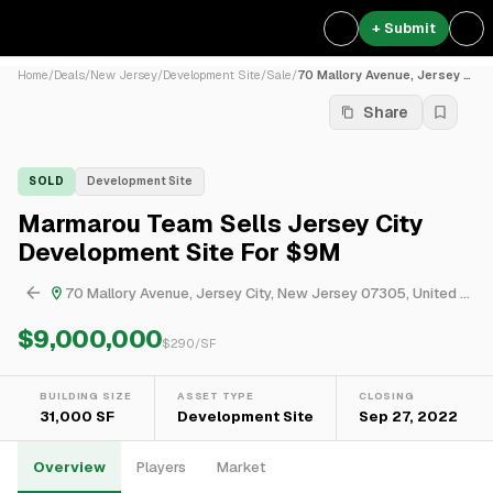
+ Submit
Home
/
Deals
/
New Jersey
/
Development Site
/
Sale
/
70 Mallory Avenue, Jersey C...
Share
SOLD
Development Site
Marmarou Team Sells Jersey City
Development Site For $9M
70 Mallory Avenue, Jersey City, New Jersey 07305, United States
$9,000,000
$
290
/SF
BUILDING SIZE
ASSET TYPE
CLOSING
31,000 SF
Development Site
Sep 27, 2022
Overview
Players
Market