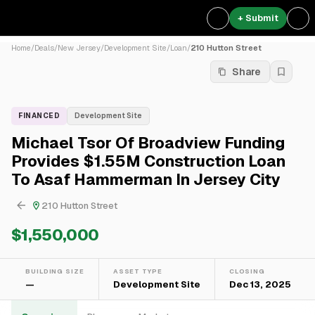
+ Submit
Home
/
Deals
/
New Jersey
/
Development Site
/
Loan
/
210 Hutton Street
Share
FINANCED
Development Site
Michael Tsor Of Broadview Funding
Provides $1.55M Construction Loan
To Asaf Hammerman In Jersey City
210 Hutton Street
$1,550,000
BUILDING SIZE
ASSET TYPE
CLOSING
—
Development Site
Dec 13, 2025