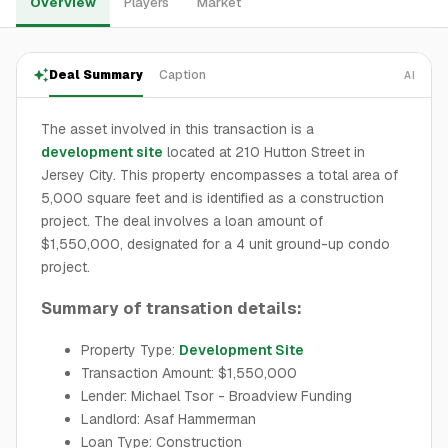
Overview
Players
Market
Deal Summary
Caption
AI
The asset involved in this transaction is a
development site
located at 210 Hutton Street in
Jersey City. This property encompasses a total area of
5,000 square feet and is identified as a construction
project. The deal involves a loan amount of
$1,550,000, designated for a 4 unit ground-up condo
project.
Summary of transation details:
Property Type:
Development Site
Transaction Amount: $1,550,000
Lender: Michael Tsor - Broadview Funding
Landlord: Asaf Hammerman
Loan Type: Construction