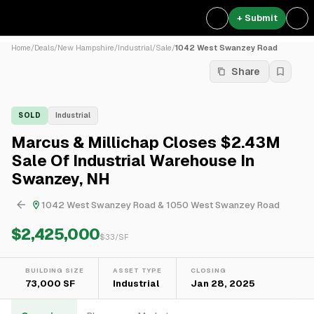
+ Submit
Home
/
Deals
/
New Hampshire
/
Industrial
/
Sale
/
1042 West Swanzey Road
Share
SOLD
Industrial
Marcus & Millichap Closes $2.43M
Sale Of Industrial Warehouse In
Swanzey, NH
1042 West Swanzey Road & 1050 West Swanzey Road
$2,425,000
$
33
/SF
BUILDING SIZE
ASSET TYPE
CLOSING
73,000 SF
Industrial
Jan 28, 2025