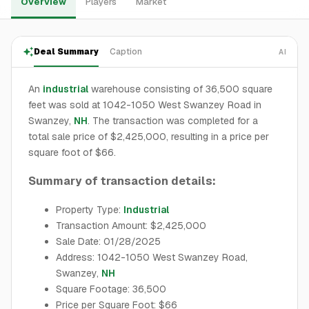
Overview
Players
Market
Deal Summary
Caption
AI
An
industrial
warehouse consisting of 36,500 square
feet was sold at 1042-1050 West Swanzey Road in
Swanzey,
NH
. The transaction was completed for a
total sale price of $2,425,000, resulting in a price per
square foot of $66.
Summary of transaction details:
Property Type:
Industrial
Transaction Amount: $2,425,000
Sale Date: 01/28/2025
Address: 1042-1050 West Swanzey Road,
Swanzey,
NH
Square Footage: 36,500
Price per Square Foot: $66