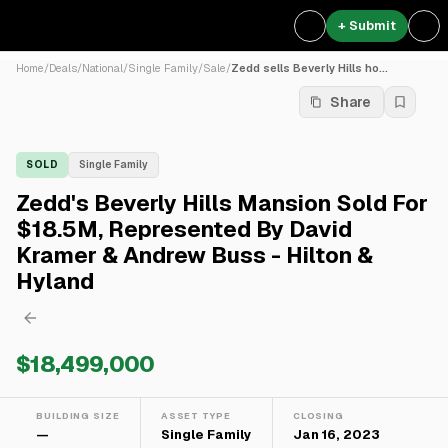
+ Submit
Home
/
Deals
/
National
/
Single Family
/
Sale
/
Zedd sells Beverly Hills ho...
Share
SOLD
Single Family
Zedd's Beverly Hills Mansion Sold For
$18.5M, Represented By David
Kramer & Andrew Buss - Hilton &
Hyland
$18,499,000
BUILDING SIZE
ASSET TYPE
CLOSING
—
Single Family
Jan 16, 2023