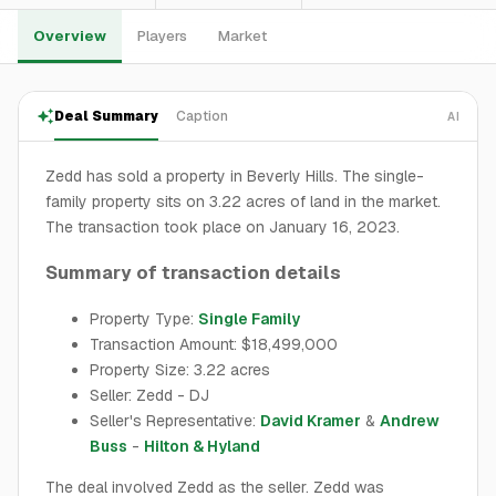
Overview
Players
Market
Deal Summary
Caption
AI
Zedd has sold a property in Beverly Hills. The single-
family property sits on 3.22 acres of land in the market.
The transaction took place on January 16, 2023.
Summary of transaction details
Property Type:
Single Family
Transaction Amount: $18,499,000
Property Size: 3.22 acres
Seller: Zedd - DJ
Seller's Representative:
David Kramer
&
Andrew
Buss
-
Hilton & Hyland
The deal involved Zedd as the seller. Zedd was