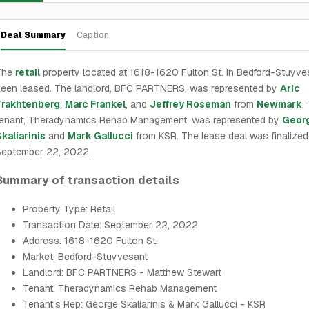
Deal Summary
Caption
The
retail
property located at 1618-1620 Fulton St. in Bedford-Stuyve
een leased. The landlord, BFC PARTNERS, was represented by
Aric
Trakhtenberg
,
Marc Frankel
, and
Jeffrey Roseman
from
Newmark
.
tenant, Theradynamics Rehab Management, was represented by
Geor
kaliarinis
and
Mark Gallucci
from KSR. The lease deal was finalized
September 22, 2022.
Summary of transaction details
Property Type: Retail
Transaction Date: September 22, 2022
Address: 1618-1620 Fulton St.
Market: Bedford-Stuyvesant
Landlord: BFC PARTNERS - Matthew Stewart
Tenant: Theradynamics Rehab Management
Tenant's Rep: George Skaliarinis & Mark Gallucci - KSR