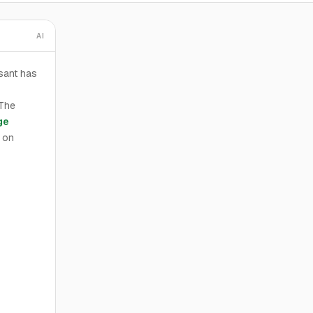
AI
sant has
 The
ge
 on