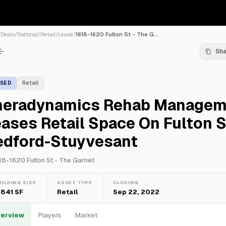
/
Deals
/
National
/
Retail
/
Lease
/
1618-1620 Fulton St - The G...
Sh
ASED
Retail
heradynamics Rehab Managem
ases Retail Space On Fulton St
edford-Stuyvesant
18-1620 Fulton St - The Garnet
UILDING SIZE
ASSET TYPE
CLOSING
,841 SF
Retail
Sep 22, 2022
erview
Players
Market