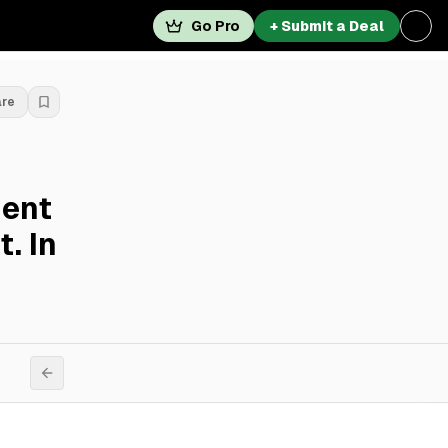
Go Pro
+ Submit a Deal
are
ent
. In