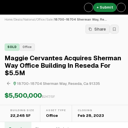
+ Submit
Home
/
Deals
/
National
/
Office
/
Sale
/
18700-18704 Sherman Way, Re...
Share
SOLD
Office
Maggie Cervantes Acquires Sherman
Way Office Building In Reseda For
$5.5M
18700-18704 Sherman Way, Reseda, Ca 91335
$5,500,000
$
247
/SF
BUILDING SIZE
ASSET TYPE
CLOSING
22,248 SF
Office
Feb 28, 2023