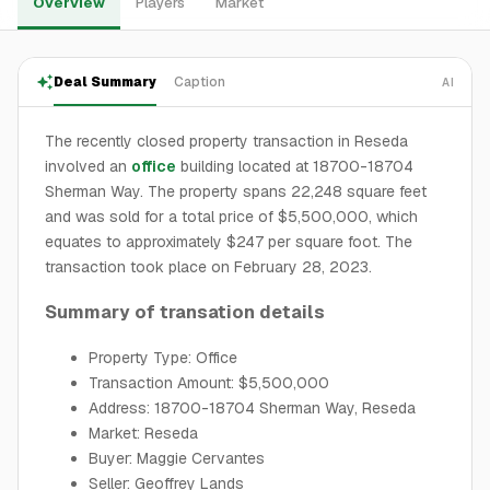
Overview
Players
Market
Deal Summary
Caption
AI
The recently closed property transaction in Reseda
involved an
office
building located at 18700-18704
Sherman Way. The property spans 22,248 square feet
and was sold for a total price of $5,500,000, which
equates to approximately $247 per square foot. The
transaction took place on February 28, 2023.
Summary of transation details
Property Type: Office
Transaction Amount: $5,500,000
Address: 18700-18704 Sherman Way, Reseda
Market: Reseda
Buyer: Maggie Cervantes
Seller: Geoffrey Lands