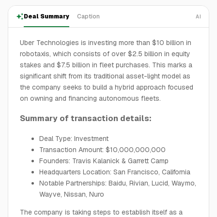
Deal Summary
Caption
AI
Uber Technologies is investing more than $10 billion in
robotaxis, which consists of over $2.5 billion in equity
stakes and $7.5 billion in fleet purchases. This marks a
significant shift from its traditional asset-light model as
the company seeks to build a hybrid approach focused
on owning and financing autonomous fleets.
Summary of transaction details:
Deal Type: Investment
Transaction Amount: $10,000,000,000
Founders: Travis Kalanick & Garrett Camp
Headquarters Location: San Francisco, California
Notable Partnerships: Baidu, Rivian, Lucid, Waymo,
Wayve, Nissan, Nuro
The company is taking steps to establish itself as a