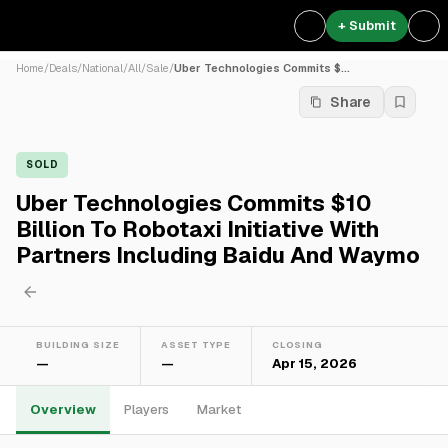
+ Submit
Home
/
Deals
/
National
/
All
/
Sale
/
Uber Technologies Commits $...
Share
SOLD
Uber Technologies Commits $10
Billion To Robotaxi Initiative With
Partners Including Baidu And Waymo
BUILDING SIZE
ASSET TYPE
CLOSING
—
—
Apr 15, 2026
Overview
Players
Market