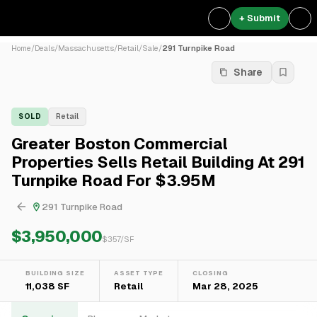
+ Submit
Home
/
Deals
/
Massachusetts
/
Retail
/
Sale
/
291 Turnpike Road
Share
SOLD
Retail
Greater Boston Commercial
Properties Sells Retail Building At 291
Turnpike Road For $3.95M
291 Turnpike Road
$3,950,000
$
357
/SF
BUILDING SIZE
ASSET TYPE
CLOSING
11,038 SF
Retail
Mar 28, 2025