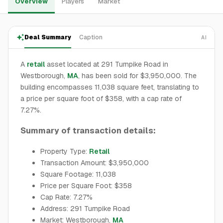
Overview
Players
Market
Deal Summary
Caption
AI
A
retail
asset located at 291 Turnpike Road in
Westborough,
MA
, has been sold for $3,950,000. The
building encompasses 11,038 square feet, translating to
a price per square foot of $358, with a cap rate of
7.27%.
Summary of transaction details:
Property Type:
Retail
Transaction Amount: $3,950,000
Square Footage: 11,038
Price per Square Foot: $358
Cap Rate: 7.27%
Address: 291 Turnpike Road
Market: Westborough,
MA