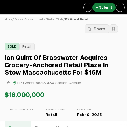
+ Submit
Home
/
Deals
/
Massachusetts
/
Retail
/
Sale
/
117 Great Road
Share
SOLD
Retail
Ian Quint Of Brasswater Acquires
Grocery-Anchored Retail Plaza In
Stow Massachusetts For $16M
117 Great Road & 484 Station Avenue
$16,000,000
BUILDING SIZE
ASSET TYPE
CLOSING
—
Retail
Feb 10, 2025