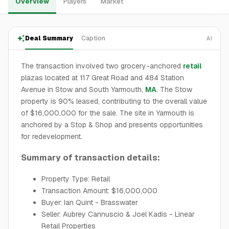
Overview
Players
Market
Deal Summary
Caption
AI
The transaction involved two grocery-anchored
retail
plazas located at 117 Great Road and 484 Station
Avenue in Stow and South Yarmouth,
MA
. The Stow
property is 90% leased, contributing to the overall value
of $16,000,000 for the sale. The site in Yarmouth is
anchored by a Stop & Shop and presents opportunities
for redevelopment.
Summary of transaction details:
Property Type: Retail
Transaction Amount: $16,000,000
Buyer: Ian Quint - Brasswater
Seller: Aubrey Cannuscio & Joel Kadis - Linear
Retail Properties