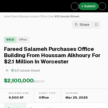
+ Submit
Home
/
Deals
/
Massachusetts
/
Office
/
Sale
/
631 Lincoln Street
Share
SOLD
Office
Fareed Salameh Purchases Office
Building From Houssam Alkhoury For
$2.1 Million In Worcester
631 Lincoln Street
$2,100,000
$
221
/SF
BUILDING SIZE
ASSET TYPE
CLOSING
9,500 SF
Office
Mar 25, 2025