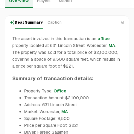
Overview
Players
Market
Deal Summary
Caption
AI
The asset involved in this transaction is an
office
property located at 631 Lincoln Street, Worcester,
MA
.
The property was sold for a total price of $2,100,000,
covering a space of 9,500 square feet, which results in
a price per square foot of $221.
Summary of transaction details:
Property Type:
Office
Transaction Amount: $2,100,000
Address: 631 Lincoln Street
Market: Worcester,
MA
Square Footage: 9,500
Price per Square Foot: $221
Buyer: Fareed Salameh