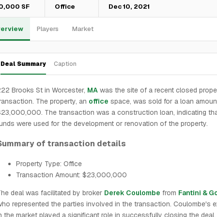
0,000 SF
Office
Dec 10, 2021
erview
Players
Market
Deal Summary
Caption
22 Brooks St in Worcester,
MA
was the site of a recent closed prope
ransaction. The property, an
office
space, was sold for a loan amoun
23,000,000. The transaction was a construction loan, indicating tha
unds were used for the development or renovation of the property.
Summary of transaction details
Property Type: Office
Transaction Amount: $23,000,000
he deal was facilitated by broker
Derek Coulombe
from
Fantini & G
ho represented the parties involved in the transaction. Coulombe's e
n the market played a significant role in successfully closing the deal.