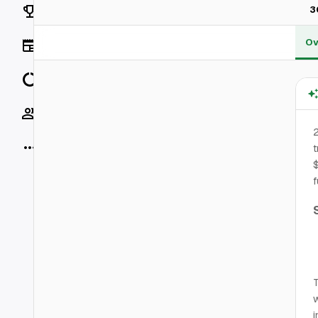
Rankings
3
Ov
News
Data
Socials
2
More
t
$
f
T
w
i