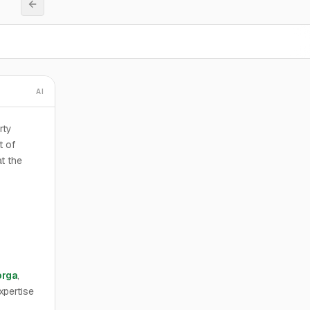
AI
rty
t of
t the
orga
,
xpertise