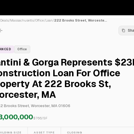
/
Deals
/
Massachusetts
/
Office
/
Loan
/
222 Brooks Street, Worceste...
Sh
NANCED
Office
antini & Gorga Represents $2
nstruction Loan For Office
operty At 222 Brooks St,
orcester, MA
2 Brooks Street, Worcester, MA 01606
3,000,000
$
766
/SF
UILDING SIZE
ASSET TYPE
CLOSING