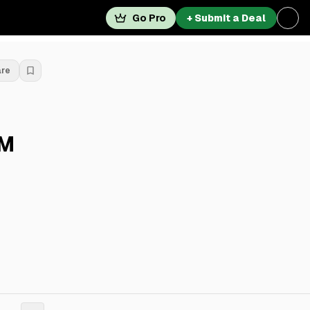
Go Pro
+ Submit a Deal
are
3M