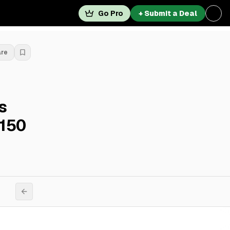
Go Pro
+ Submit a Deal
are
s
 150