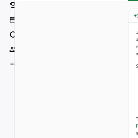
Rankings
News
J
Data
a
w
Socials
r
More
T
m