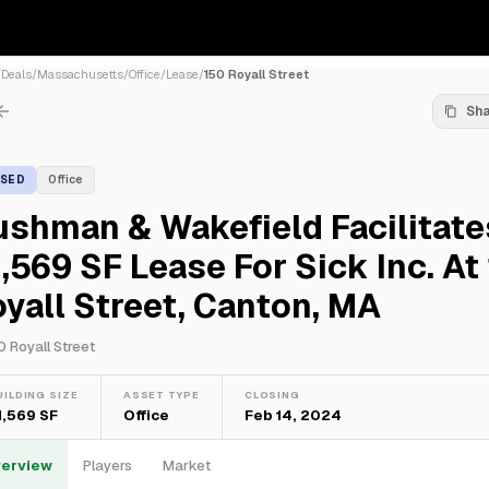
/
Deals
/
Massachusetts
/
Office
/
Lease
/
150 Royall Street
Sh
ASED
Office
shman & Wakefield Facilitate
,569 SF Lease For Sick Inc. At
yall Street, Canton, MA
0 Royall Street
UILDING SIZE
ASSET TYPE
CLOSING
1,569 SF
Office
Feb 14, 2024
erview
Players
Market