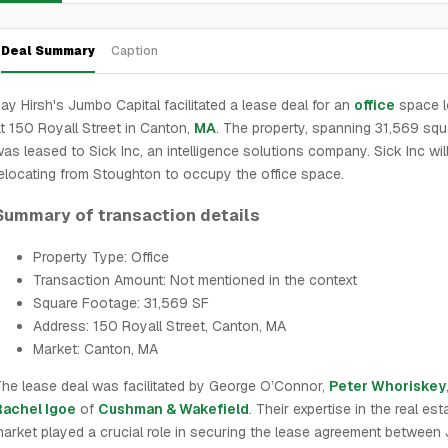
Deal Summary
Caption
ay Hirsh's Jumbo Capital facilitated a lease deal for an
office
space l
t 150 Royall Street in Canton,
MA
. The property, spanning 31,569 squa
as leased to Sick Inc, an intelligence solutions company. Sick Inc wil
elocating from Stoughton to occupy the office space.
Summary of transaction details
Property Type: Office
Transaction Amount: Not mentioned in the context
Square Footage: 31,569 SF
Address: 150 Royall Street, Canton, MA
Market: Canton, MA
he lease deal was facilitated by George O’Connor,
Peter Whoriskey
Rachel Igoe
of
Cushman & Wakefield
. Their expertise in the real est
arket played a crucial role in securing the lease agreement betwee