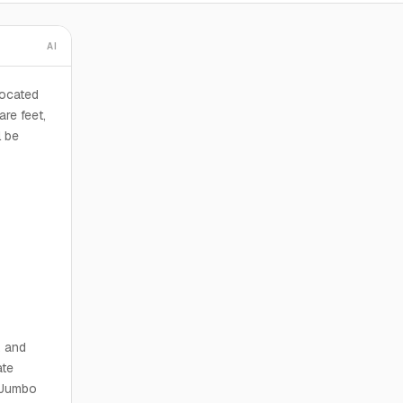
AI
ocated
re feet,
l be
, and
ate
n Jumbo