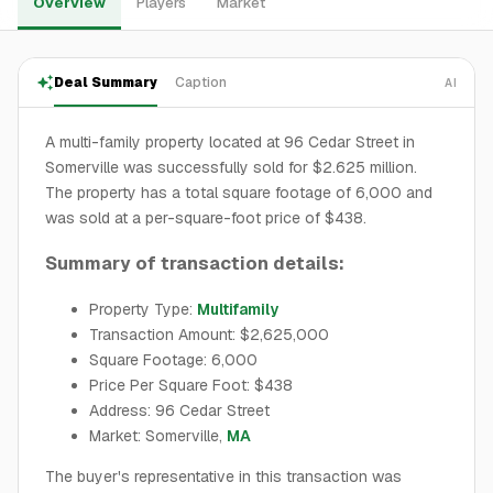
Overview
Players
Market
Deal Summary
Caption
AI
A multi-family property located at 96 Cedar Street in
Somerville was successfully sold for $2.625 million.
The property has a total square footage of 6,000 and
was sold at a per-square-foot price of $438.
Summary of transaction details:
Property Type:
Multifamily
Transaction Amount: $2,625,000
Square Footage: 6,000
Price Per Square Foot: $438
Address: 96 Cedar Street
Market: Somerville,
MA
The buyer's representative in this transaction was