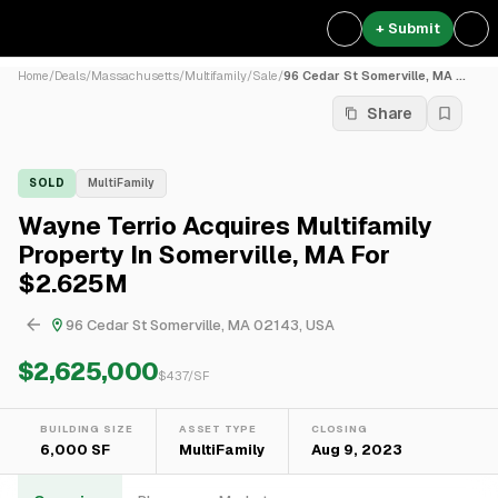
+ Submit
Home
/
Deals
/
Massachusetts
/
Multifamily
/
Sale
/
96 Cedar St Somerville, MA ...
Share
SOLD
MultiFamily
Wayne Terrio Acquires Multifamily
Property In Somerville, MA For
$2.625M
96 Cedar St Somerville, MA 02143, USA
$2,625,000
$
437
/SF
BUILDING SIZE
ASSET TYPE
CLOSING
6,000 SF
MultiFamily
Aug 9, 2023