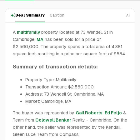
Deal Summary
Caption
AI
A
multifamily
property located at 73 Wendell St in
Cambridge,
MA
has been sold for a price of
$2,560,000. The property spans a total area of 4,381
square feet, resulting in a price per square foot of $584.
Summary of transaction details:
Property Type: Multifamily
Transaction Amount: $2,560,000
Address: 73 Wendell St, Cambridge, MA
Market: Cambridge, MA
The buyer was represented by
Gail Roberts
,
Ed Feijo
&
Team from
Coldwell Banker
Realty - Cambridge. On the
other hand, the seller was represented by the Kendall
Green Luce Team from Compass.