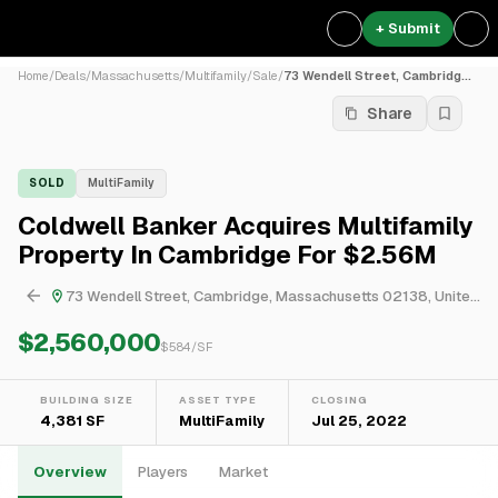
+ Submit
Home
/
Deals
/
Massachusetts
/
Multifamily
/
Sale
/
73 Wendell Street, Cambridg...
Share
SOLD
MultiFamily
Coldwell Banker Acquires Multifamily
Property In Cambridge For $2.56M
73 Wendell Street, Cambridge, Massachusetts 02138, United States
$2,560,000
$
584
/SF
BUILDING SIZE
ASSET TYPE
CLOSING
4,381 SF
MultiFamily
Jul 25, 2022
Overview
Players
Market