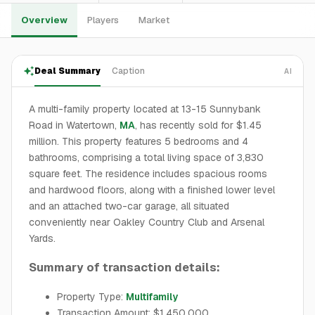
Overview
Players
Market
Deal Summary
Caption
AI
A multi-family property located at 13-15 Sunnybank
Road in Watertown,
MA
, has recently sold for $1.45
million. This property features 5 bedrooms and 4
bathrooms, comprising a total living space of 3,830
square feet. The residence includes spacious rooms
and hardwood floors, along with a finished lower level
and an attached two-car garage, all situated
conveniently near Oakley Country Club and Arsenal
Yards.
Summary of transaction details:
Property Type:
Multifamily
Transaction Amount: $1,450,000