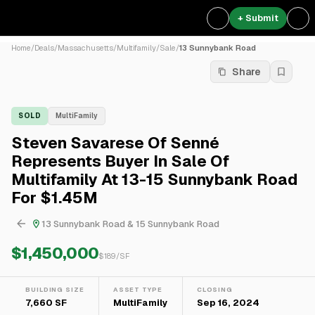
+ Submit
Home
/
Deals
/
Massachusetts
/
Multifamily
/
Sale
/
13 Sunnybank Road
Share
SOLD
MultiFamily
Steven Savarese Of Senné
Represents Buyer In Sale Of
Multifamily At 13-15 Sunnybank Road
For $1.45M
13 Sunnybank Road & 15 Sunnybank Road
$1,450,000
$
189
/SF
BUILDING SIZE
ASSET TYPE
CLOSING
7,660 SF
MultiFamily
Sep 16, 2024