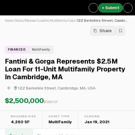
+ Submit
Home
/
Deals
/
Massachusetts
/
Multifamily
/
Loan
/
122 Berkshire Street, Cambr...
Share
FINANCED
MultiFamily
Fantini & Gorga Represents $2.5M
Loan For 11-Unit Multifamily Property
In Cambridge, MA
122 Berkshire Street, Cambridge, MA, USA
$2,500,000
$
586
/SF
BUILDING SIZE
ASSET TYPE
CLOSING
4,260 SF
MultiFamily
Jan 19, 2021