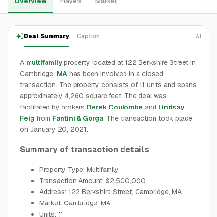
Overview
Players
Market
Deal Summary
Caption
AI
A
multifamily
property located at 122 Berkshire Street in
Cambridge,
MA
has been involved in a closed
transaction. The property consists of 11 units and spans
approximately 4,260 square feet. The deal was
facilitated by brokers
Derek Coulombe
and
Lindsay
Feig
from
Fantini & Gorga
. The transaction took place
on January 20, 2021.
Summary of transaction details
Property Type: Multifamily
Transaction Amount: $2,500,000
Address: 122 Berkshire Street, Cambridge, MA
Market: Cambridge, MA
Units: 11