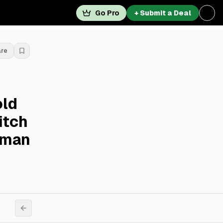
Go Pro
+ Submit a Deal
are
old
itch
dman