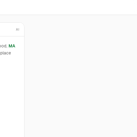
AI
ood,
MA
 place