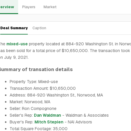
erview
Players
Market
Deal Summary
Caption
The
mixed-use
property located at 884-920 Washington St. in Norw
as been sold for a total price of $10,650,000. The transaction took
n July 9, 2021.
Summary of transation details
Property Type: Mixed-use
Transaction Amount: $10,650,000
Address: 884-920 Washington St., Norwood, MA
Market: Norwood, MA
Seller: Ron Compognone
Seller's Rep:
Dan Waldman
- Waldman & Associates
Buyer's Rep:
Mitch Stepien
- NAI Advisors
Total Square Footage: 35,000