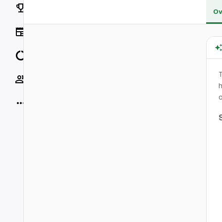
Rankings
Ov
News
Data
Socials
h
o
More