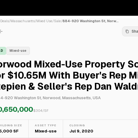
/
Deals
/
Massachusetts
/
Mixed Use
/
Sale
/
884-920 Washington St, Norw...
Sh
LD
Mixed-use
orwood Mixed-Use Property S
r $10.65M With Buyer's Rep M
epien & Seller's Rep Dan Wal
4-920 Washington St, Norwood, Massachusetts, USA
0,650,000
$
304
/SF
UILDING SIZE
ASSET TYPE
CLOSING
5,000 SF
Mixed-use
Jul 9, 2020