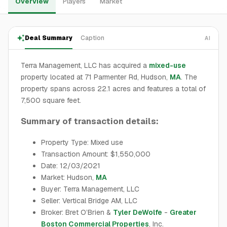
Overview
Players
Market
Deal Summary
Caption
AI
Terra Management, LLC has acquired a
mixed-use
property located at 71 Parmenter Rd, Hudson,
MA
. The
property spans across 22.1 acres and features a total of
7,500 square feet.
Summary of transaction details:
Property Type: Mixed use
Transaction Amount: $1,550,000
Date: 12/03/2021
Market: Hudson,
MA
Buyer: Terra Management, LLC
Seller: Vertical Bridge AM, LLC
Broker: Bret O’Brien &
Tyler DeWolfe
-
Greater
Boston Commercial Properties
, Inc.