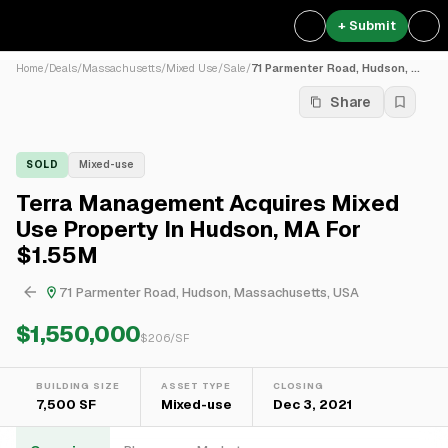
+ Submit
Home
/
Deals
/
Massachusetts
/
Mixed Use
/
Sale
/
71 Parmenter Road, Hudson, ...
Share
SOLD
Mixed-use
Terra Management Acquires Mixed
Use Property In Hudson, MA For
$1.55M
71 Parmenter Road, Hudson, Massachusetts, USA
$1,550,000
$
206
/SF
BUILDING SIZE
ASSET TYPE
CLOSING
7,500 SF
Mixed-use
Dec 3, 2021