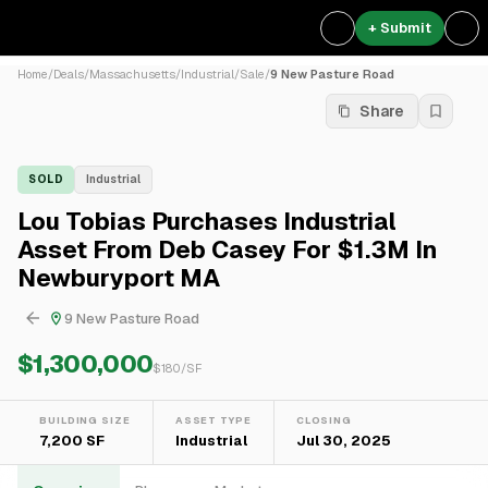
+ Submit
Home
/
Deals
/
Massachusetts
/
Industrial
/
Sale
/
9 New Pasture Road
Share
SOLD
Industrial
Lou Tobias Purchases Industrial
Asset From Deb Casey For $1.3M In
Newburyport MA
9 New Pasture Road
$1,300,000
$
180
/SF
BUILDING SIZE
ASSET TYPE
CLOSING
7,200 SF
Industrial
Jul 30, 2025