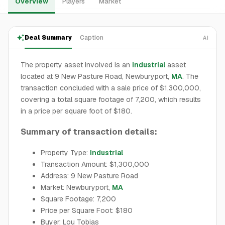
Overview
Players
Market
Deal Summary
Caption
AI
The property asset involved is an
industrial
asset
located at 9 New Pasture Road, Newburyport,
MA
. The
transaction concluded with a sale price of $1,300,000,
covering a total square footage of 7,200, which results
in a price per square foot of $180.
Summary of transaction details:
Property Type:
Industrial
Transaction Amount: $1,300,000
Address: 9 New Pasture Road
Market: Newburyport,
MA
Square Footage: 7,200
Price per Square Foot: $180
Buyer: Lou Tobias