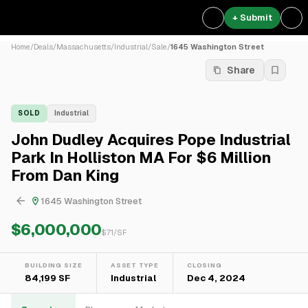
+ Submit
Home
/
Deals
/
Massachusetts
/
Industrial
/
Sale
/
1645 Washington Street
Share
SOLD
Industrial
John Dudley Acquires Pope Industrial
Park In Holliston MA For $6 Million
From Dan King
1645 Washington Street
$6,000,000
$
71
/SF
BUILDING SIZE
ASSET TYPE
CLOSING
84,199 SF
Industrial
Dec 4, 2024