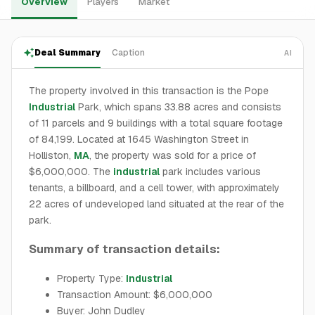
Overview
Players
Market
Deal Summary
Caption
AI
The property involved in this transaction is the Pope
Industrial
Park, which spans 33.88 acres and consists
of 11 parcels and 9 buildings with a total square footage
of 84,199. Located at 1645 Washington Street in
Holliston,
MA
, the property was sold for a price of
$6,000,000. The
industrial
park includes various
tenants, a billboard, and a cell tower, with approximately
22 acres of undeveloped land situated at the rear of the
park.
Summary of transaction details:
Property Type:
Industrial
Transaction Amount: $6,000,000
Buyer: John Dudley