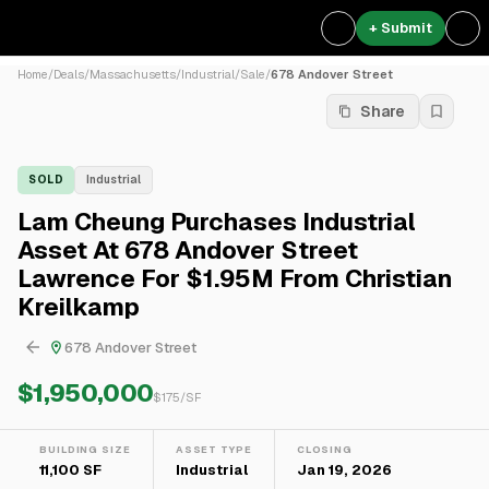
+ Submit
Home
/
Deals
/
Massachusetts
/
Industrial
/
Sale
/
678 Andover Street
Share
SOLD
Industrial
Lam Cheung Purchases Industrial
Asset At 678 Andover Street
Lawrence For $1.95M From Christian
Kreilkamp
678 Andover Street
$1,950,000
$
175
/SF
BUILDING SIZE
ASSET TYPE
CLOSING
11,100 SF
Industrial
Jan 19, 2026