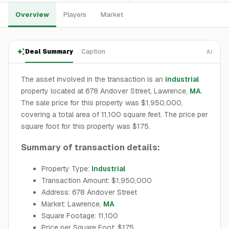
Overview
Players
Market
Deal Summary
Caption
AI
The asset involved in the transaction is an
industrial
property located at 678 Andover Street, Lawrence,
MA
.
The sale price for this property was $1,950,000,
covering a total area of 11,100 square feet. The price per
square foot for this property was $175.
Summary of transaction details:
Property Type:
Industrial
Transaction Amount: $1,950,000
Address: 678 Andover Street
Market: Lawrence,
MA
Square Footage: 11,100
Price per Square Foot: $175